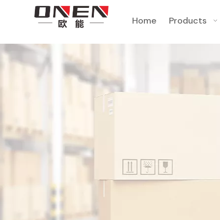
Home
Products