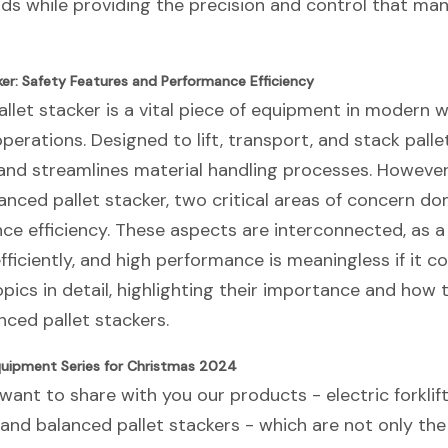
ds while providing the precision and control that man
er: Safety Features and Performance Efficiency
llet stacker is a vital piece of equipment in modern
s operations. Designed to lift, transport, and stack pal
and streamlines material handling processes. However
nced pallet stacker, two critical areas of concern do
e efficiency. These aspects are interconnected, as a
efficiently, and high performance is meaningless if it 
pics in detail, highlighting their importance and how 
ced pallet stackers.
uipment Series for Christmas 2024
want to share with you our products - electric forklifts,
s and balanced pallet stackers - which are not only th