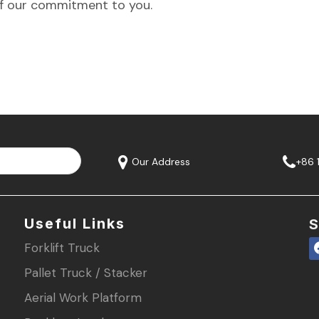
f our commitment to you.
Our Address
+86 
Useful Links
S
Forklift Truck
Pallet Truck / Stacker
Aerial Work Platform