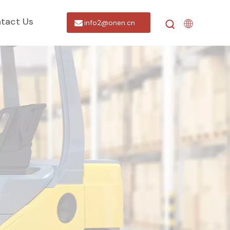
tact Us
info2@onen.cn