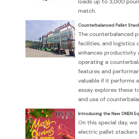
loads up to 3,000 poun
match.
Counterbalanced Pallet Stack
The counterbalanced pa
facilities, and logistic
enhances productivity 
operating a counterbala
features and performanc
valuable if it performs 
essay explores these to
and use of counterbalan
Introducing the New ONEN Eq
On this special day, we 
electric pallet stacker