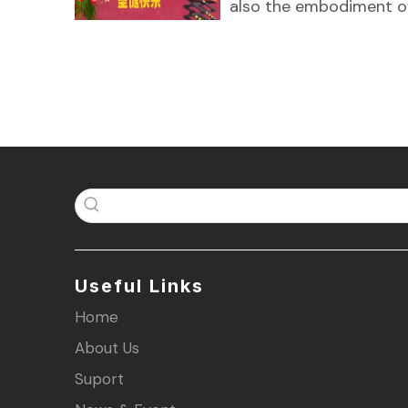
also the embodiment o
Useful Links
Home
About Us
Suport