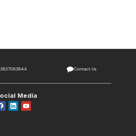
13827083844
Contact Us
ocial Media