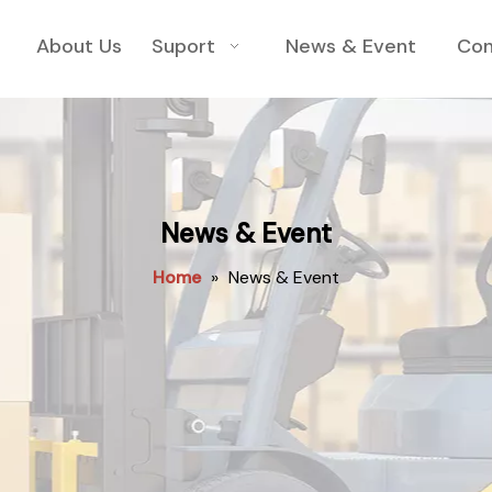
About Us
Suport
News & Event
Con
News & Event
Home
»
News & Event