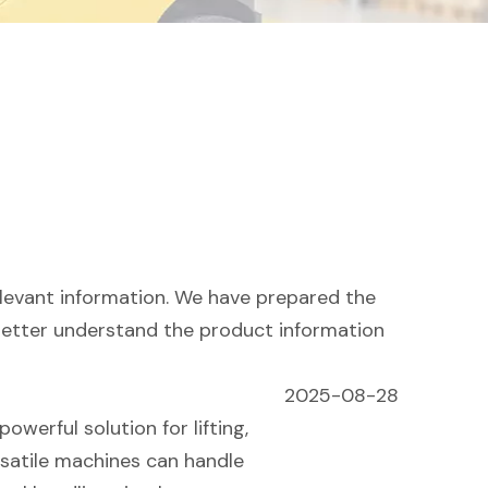
elevant information. We have prepared the
 better understand the product information
2025-08-28
owerful solution for lifting,
rsatile machines can handle