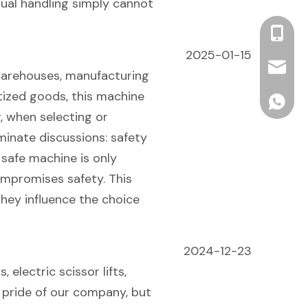
ual handling simply cannot
+86 13
2025-01-15
info2@o
 warehouses, manufacturing
letized goods, this machine
ONEN For
, when selecting or
minate discussions: safety
 safe machine is only
compromises safety. This
they influence the choice
2024-12-23
 electric scissor lifts,
e pride of our company, but