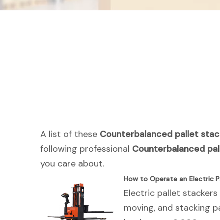
A list of these
Counterbalanced pallet stac
following professional
Counterbalanced pal
you care about.
How to Operate an Electric Pa
Electric pallet stackers
moving, and stacking pa