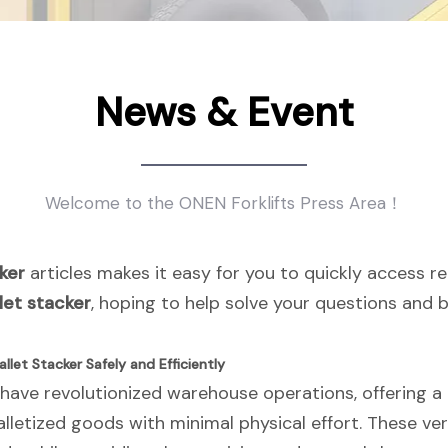
News & Event
Welcome to the ONEN Forklifts Press Area！
ker
articles makes it easy for you to quickly access r
let stacker
, hoping to help solve your questions and
llet Stacker Safely and Efficiently
 have revolutionized warehouse operations, offering a p
lletized goods with minimal physical effort. These ve