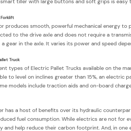
 smart tiller with large buttons and soft grips is easy 
Forklift
tor produces smooth, powerful mechanical energy to p
cted to the drive axle and does not require a transmiss
 a gear in the axle. It varies its power and speed depe
llet Truck
ent types of Electric Pallet Trucks available on the ma
ble to level on inclines greater than 15%, an electric pa
ome models include traction aids and on-board charge
r has a host of benefits over its hydraulic counterpar
reduced fuel consumption. While electrics are not for e
and help reduce their carbon footprint. And, in one e