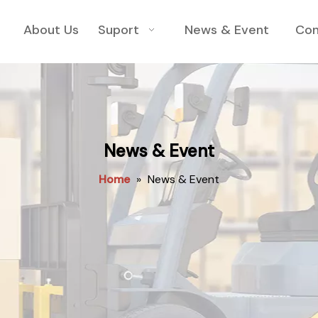
About Us
Suport
News & Event
Con
News & Event
Home
»
News & Event