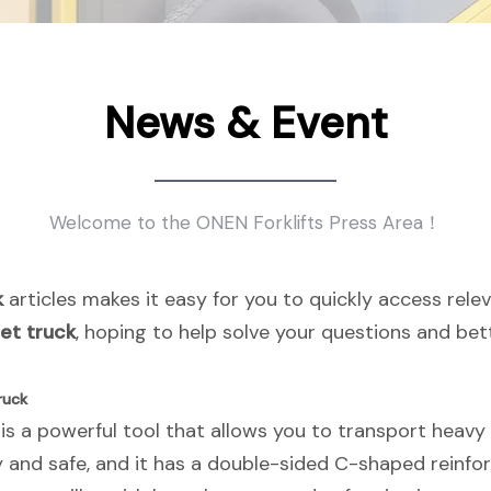
News & Event
Welcome to the ONEN Forklifts Press Area！
k
articles makes it easy for you to quickly access rel
let truck
, hoping to help solve your questions and be
ruck
 is a powerful tool that allows you to transport heavy 
y and safe, and it has a double-sided C-shaped reinfo