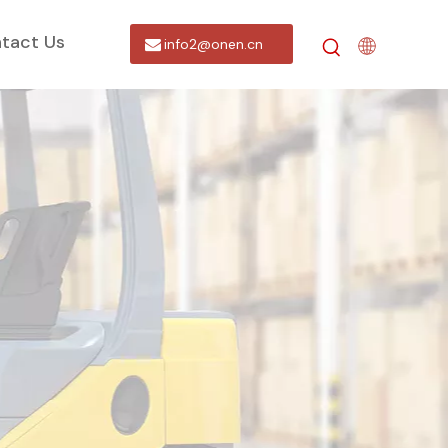
tact Us
info2@onen.cn