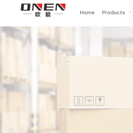
Home
Products