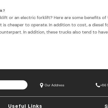
uck？
lift or an electric forklift? Here are some benefits of t
it is cheaper to operate. In addition to cost, a diesel fo
unterpart. In addition, these trucks also tend to have
Our Address
+86 
Useful Links
S