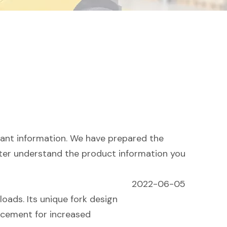
evant information. We have prepared the
tter understand the product information you
2022-06-05
loads. Its unique fork design
rcement for increased