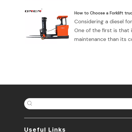
How to Choose a Forklift tr
Considering a diesel fork
One of the first is that 
maintenance than its co
Useful Links