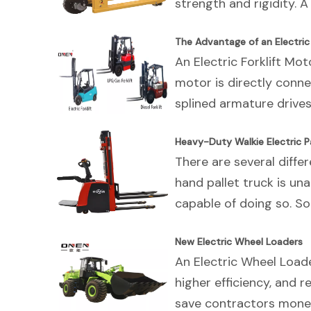
strength and rigidity. A
The Advantage of an Electric 
An Electric Forklift Mo
motor is directly conne
splined armature drives
Heavy-Duty Walkie Electric Pa
There are several differ
hand pallet truck is una
capable of doing so. S
New Electric Wheel Loaders
An Electric Wheel Loade
higher efficiency, and 
save contractors money 