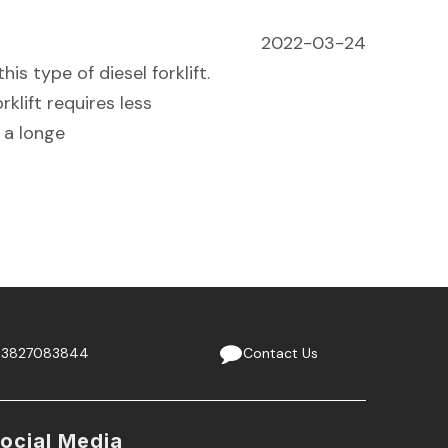
2022-03-24
his type of diesel forklift.
rklift requires less
 a longe
13827083844
Contact Us
ocial Media