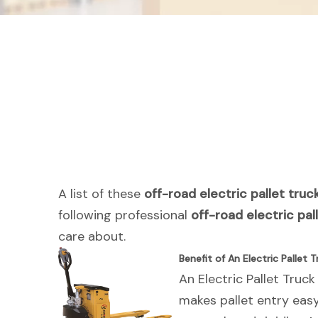
A list of these
off-road electric pallet truc
following professional
off-road electric pal
care about.
Benefit of An Electric Pallet T
An Electric Pallet Truck
makes pallet entry eas