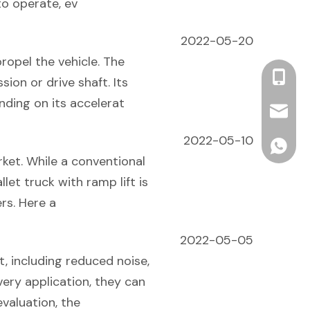
to operate, ev
2022-05-20
ropel the vehicle. The
+86 13
ion or drive shaft. Its
nding on its accelerat
info2@o
2022-05-10
ONEN For
rket. While a conventional
llet truck with ramp lift is
rs. Here a
2022-05-05
t, including reduced noise,
very application, they can
valuation, the