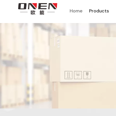
Home
Products