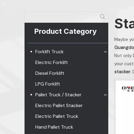
St
Product Category
Maybe yo
Guangdo
Forklift Truck
Not only
Electric Forklift
your cust
stacker
.
Diesel Forklift
LPG Forklift
Pallet Truck / Stacker
Electric Pallet Stacker
Electric Pallet Truck
Hand Pallet Truck