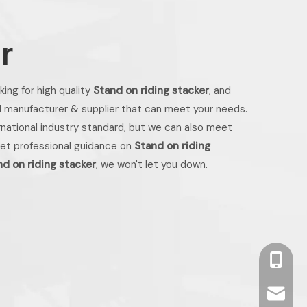
r
ing for high quality
Stand on riding stacker
, and
l manufacturer & supplier that can meet your needs.
national industry standard, but we can also meet
get professional guidance on
Stand on riding
nd on riding stacker
, we won't let you down.
+86 13
info2@o