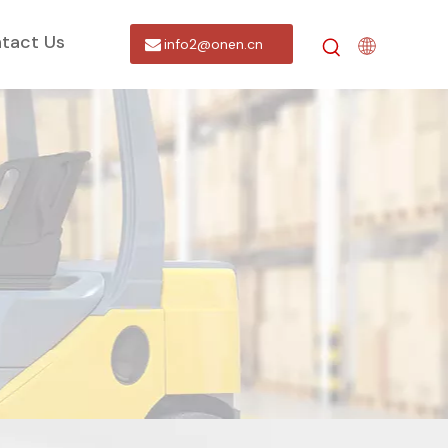
tact Us
info2@onen.cn