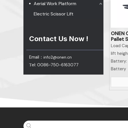
Aerial Work Platform
Electric Scissor Lift
ONEN C
Contact Us Now !
Pallet 
Equipm
Load Cap
Equipm
lift heigh
Email：
info2@onen.cn
Battery:
el: 0086-750-6163077
T
Battery