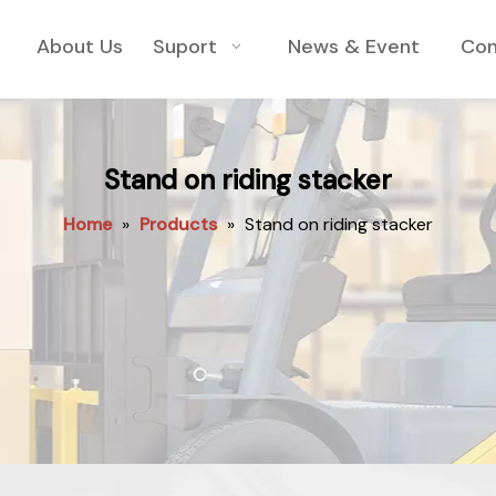
About Us
Suport
News & Event
Con
Stand on riding stacker
Home
»
Products
»
Stand on riding stacker