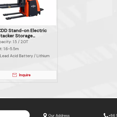
DD Stand-on Electric
Stacker Storage
ent Material Handling
acity:
1.5 / 2.0T
ent
t:
1.6~5.5m
Lead Acid Battery / Lithium
Inquire
Our Address
+86 