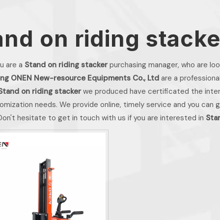
and on riding stacke
u are a
Stand on riding stacker
purchasing manager, who are look
ng ONEN New-resource Equipments Co., Ltd
are a professiona
Stand on riding stacker
we produced have certificated the inter
omization needs. We provide online, timely service and you can 
 Don't hesitate to get in touch with us if you are interested in
Sta