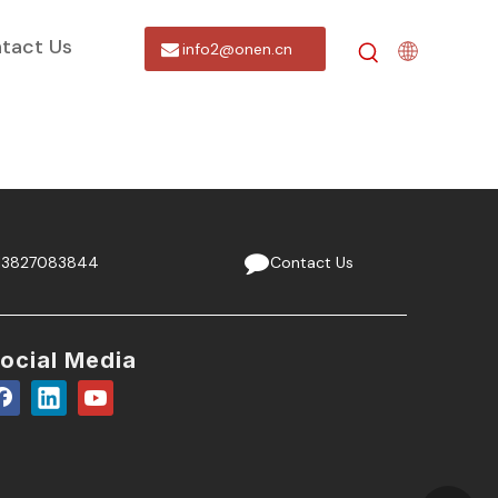
tact Us
info2@onen.cn
13827083844
Contact Us
ocial Media