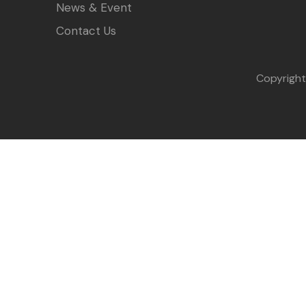
News & Event
Contact Us
Copyrigh