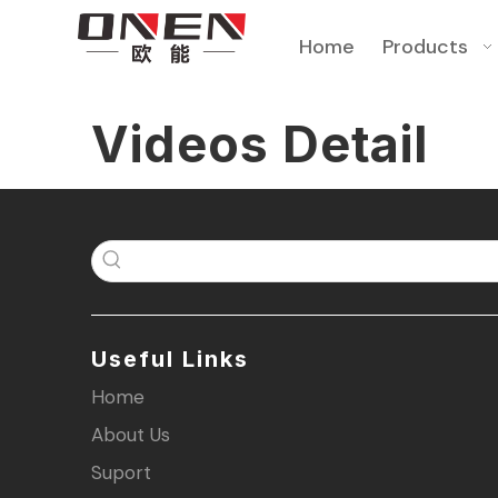
Home
Products
Videos Detail
Useful Links
Home
About Us
Suport