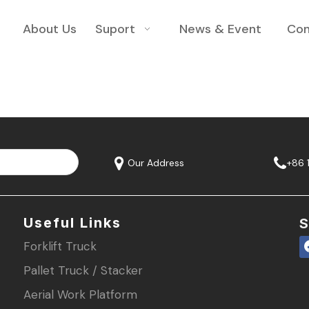
About Us
Suport
News & Event
Con
Our Address
+86 
Useful Links
S
Forklift Truck
Pallet Truck / Stacker
Aerial Work Platform