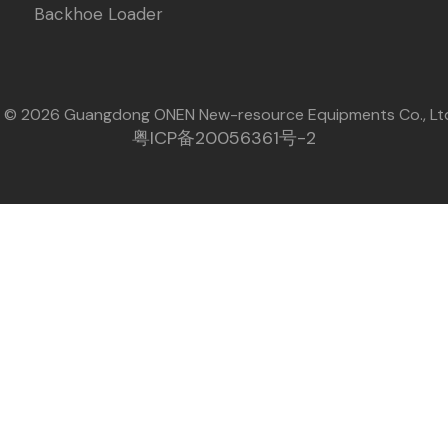
Backhoe Loader
t © 2026 Guangdong ONEN New-resource Equipments Co., Lt
粤ICP备20056361号-2