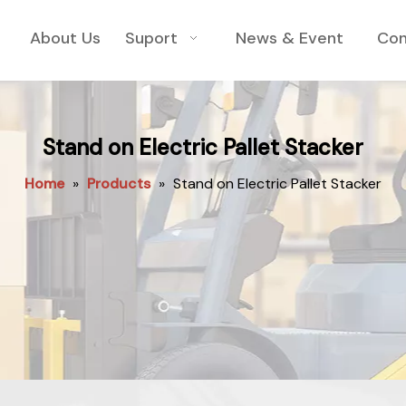
About Us
Suport
News & Event
Con
Stand on Electric Pallet Stacker
Home
»
Products
»
Stand on Electric Pallet Stacker