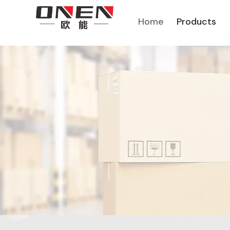
Home
Products