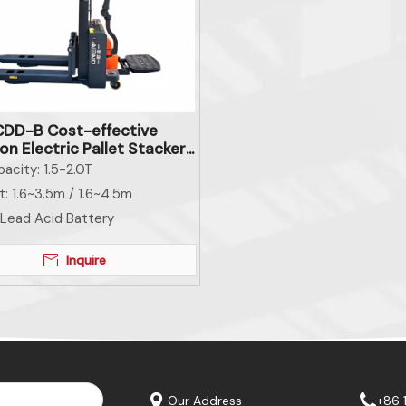
DD-B Cost-effective
n Electric Pallet Stacker
al Handling Equipment
acity:
1.5-2.0T
t:
1.6~3.5m / 1.6~4.5m
Lead Acid Battery
Inquire
Our Address
+86 