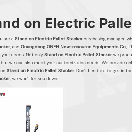
and on Electric Pall
u are a
Stand on Electric Pallet Stacker
purchasing manager, who
acker
, and
Guangdong ONEN New-resource Equipments Co., L
 your needs. Not only
Stand on Electric Pallet Stacker
we produc
 but we can also meet your customization needs. We provide onli
 on
Stand on Electric Pallet Stacker
. Don't hesitate to get in to
acker
, we won't let you down.