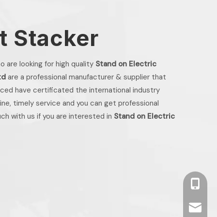
et Stacker
 are looking for high quality
Stand on Electric
td
are a professional manufacturer & supplier that
ed have certificated the international industry
ne, timely service and you can get professional
uch with us if you are interested in
Stand on Electric
+86 13
info2@o