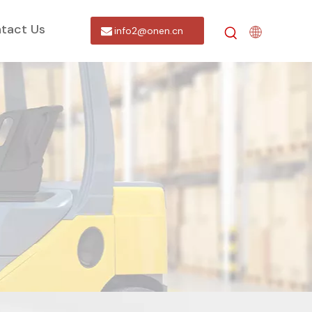
tact Us
info2@onen.cn