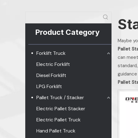
St
Product Category
Maybe yo
Pallet St
Forklift Truck
can meet
Electric Forklift
standard,
guidance
Diesel Forklift
Pallet St
LPG Forklift
Pallet Truck / Stacker
Electric Pallet Stacker
Electric Pallet Truck
Hand Pallet Truck