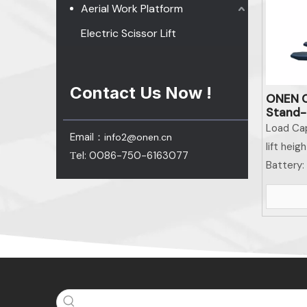
Aerial Work Platform
Electric Scissor Lift
Contact Us Now !
ONEN C
Stand-o
Materi
Load Cap
Email：
info2@onen.cn
lift heigh
el: 0086-750-6163077
T
Battery: