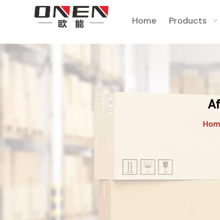
Home
Products
Af
Hom