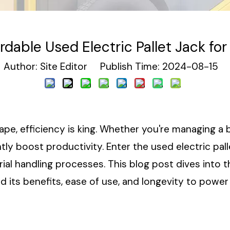
rdable Used Electric Pallet Jack for
uthor: Site Editor Publish Time: 2024-08-15 
pe, efficiency is king. Whether you're managing a
cantly boost productivity. Enter the used electric 
ial handling processes. This blog post dives into 
nd its benefits, ease of use, and longevity to powe