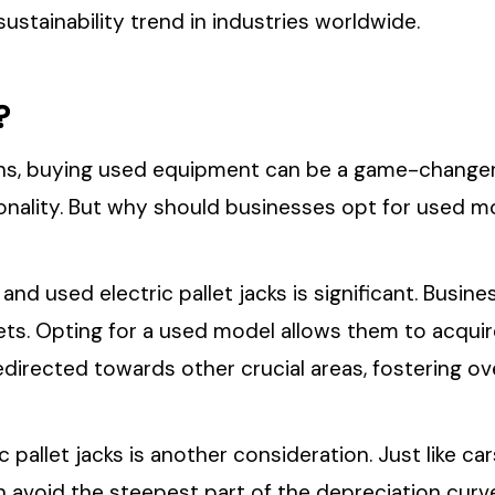
ustainability trend in industries worldwide.
?
s, buying used equipment can be a game-changer. U
onality. But why should businesses opt for used mo
and used electric pallet jacks is significant. Busine
ets. Opting for a used model allows them to acqui
 redirected towards other crucial areas, fostering o
 pallet jacks is another consideration. Just like car
avoid the steepest part of the depreciation curve,