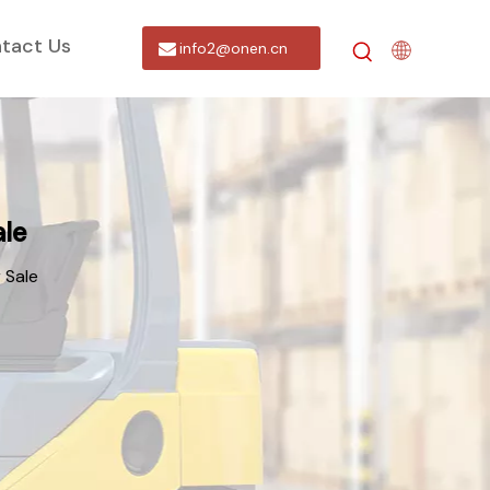
tact Us
info2@onen.cn
ale
 Sale