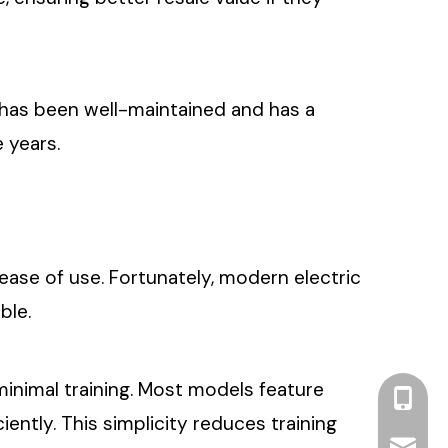
ine has been well-maintained and has a
e years.
ease of use. Fortunately, modern electric
ble.
 minimal training. Most models feature
+86 13
iently. This simplicity reduces training