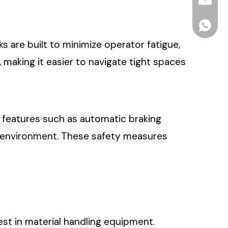
info2@o
ONEN For
s are built to minimize operator fatigue,
making it easier to navigate tight spaces
th features such as automatic braking
g environment. These safety measures
vest in material handling equipment.