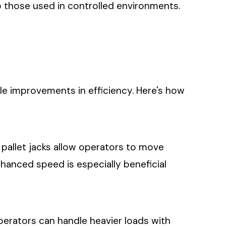
o those used in controlled environments.
ble improvements in efficiency. Here's how
 pallet jacks allow operators to move
hanced speed is especially beneficial
perators can handle heavier loads with