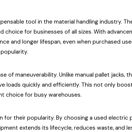
spensable tool in the material handling industry. Th
d choice for businesses of all sizes. With advanc
ce and longer lifespan, even when purchased used. 
popularity.
ease of maneuverability. Unlike manual pallet jacks,
e loads quickly and efficiently. This not only boos
lent choice for busy warehouses.
n for their popularity. By choosing a used electric 
ipment extends its lifecycle, reduces waste, and 