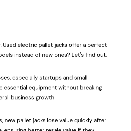
sed electric pallet jacks offer a perfect
dels instead of new ones? Let's find out.
sses, especially startups and small
re essential equipment without breaking
verall business growth.
s, new pallet jacks lose value quickly after
 ensuring better resale value if they