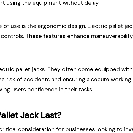
rt using the equipment without delay.
of use is the ergonomic design. Electric pallet jack
controls. These features enhance maneuverability, 
 electric pallet jacks. They often come equipped wi
he risk of accidents and ensuring a secure workin
ving users confidence in their tasks.
allet Jack Last?
a critical consideration for businesses looking to in