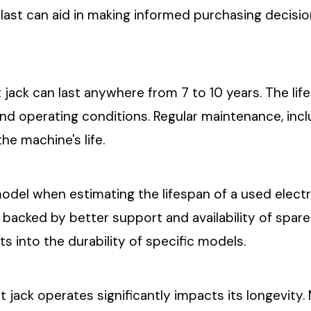
st can aid in making informed purchasing decisions
et jack can last anywhere from 7 to 10 years. The li
 and operating conditions. Regular maintenance, i
the machine's life.
model when estimating the lifespan of a used electr
, backed by better support and availability of spa
s into the durability of specific models.
et jack operates significantly impacts its longevity