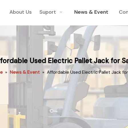
About Us
Suport
News & Event
Con
fordable Used Electric Pallet Jack for S
e
»
News & Event
»
Affordable Used Electric Pallet Jack for