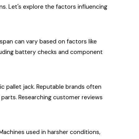
. Let's explore the factors influencing
fespan can vary based on factors like
ncluding battery checks and component
ic pallet jack. Reputable brands often
re parts. Researching customer reviews
. Machines used in harsher conditions,