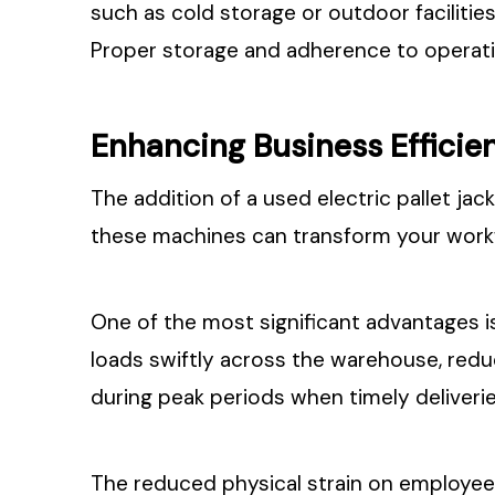
such as cold storage or outdoor faciliti
Proper storage and adherence to operatin
Enhancing Business Efficie
The addition of a used electric pallet ja
these machines can transform your work
One of the most significant advantages is
loads swiftly across the warehouse, redu
during peak periods when timely deliveries
The reduced physical strain on employees