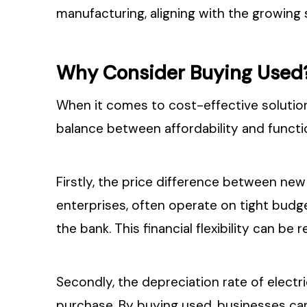
manufacturing, aligning with the growing s
Why Consider Buying Used
When it comes to cost-effective solution
balance between affordability and functi
Firstly, the price difference between new 
enterprises, often operate on tight budg
the bank. This financial flexibility can be
Secondly, the depreciation rate of electric
purchase. By buying used, businesses can 