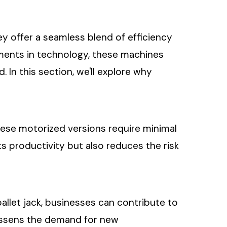
ey offer a seamless blend of efficiency
ements in technology, these machines
In this section, we'll explore why
 these motorized versions require minimal
ts productivity but also reduces the risk
pallet jack, businesses can contribute to
lessens the demand for new