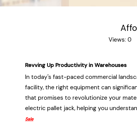
Affo
Views:
0
A
Revving Up Productivity in Warehouses
In today's fast-paced commercial landsca
facility, the right equipment can signifi
that promises to revolutionize your mater
electric pallet jack, helping you understa
Sale