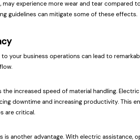
es, may experience more wear and tear compared t
g guidelines can mitigate some of these effects.
ncy
ck to your business operations can lead to remarka
flow.
 the increased speed of material handling. Electric
cing downtime and increasing productivity. This en
 are critical.
 is another advantage. With electric assistance, o