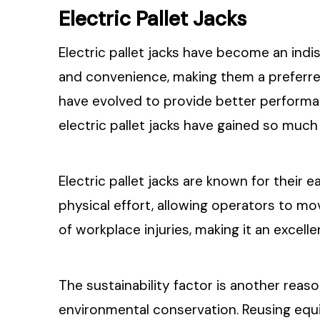
Electric Pallet Jacks
Electric pallet jacks have become an indi
and convenience, making them a preferre
have evolved to provide better performan
electric pallet jacks have gained so much 
Electric pallet jacks are known for their 
physical effort, allowing operators to mov
of workplace injuries, making it an excel
The sustainability factor is another reaso
environmental conservation. Reusing equ