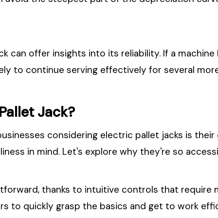
ck can offer insights into its reliability. If a mach
kely to continue serving effectively for several mor
 Pallet Jack?
nesses considering electric pallet jacks is their 
liness in mind. Let's explore why they're so accessi
ghtforward, thanks to intuitive controls that require
rs to quickly grasp the basics and get to work effic