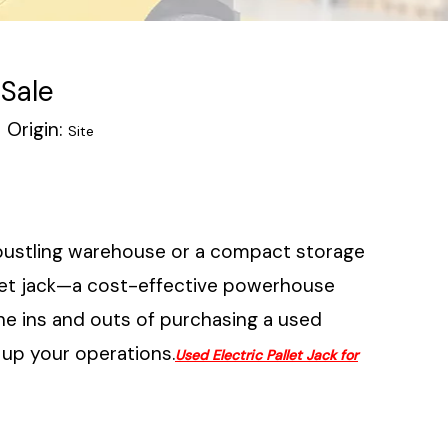
 Sale
Origin:
Site
 bustling warehouse or a compact storage
pallet jack—a cost-effective powerhouse
the ins and outs of purchasing a used
r up your operations.
Used Electric Pallet Jack for