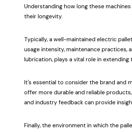
Understanding how long these machines la
their longevity.
Typically, a well-maintained electric pall
usage intensity, maintenance practices,
lubrication, plays a vital role in extending 
It's essential to consider the brand and 
offer more durable and reliable products
and industry feedback can provide insight
Finally, the environment in which the pall