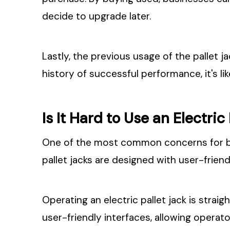
decide to upgrade later.
Lastly, the previous usage of the pallet ja
history of successful performance, it's li
Is It Hard to Use an Electric
One of the most common concerns for busi
pallet jacks are designed with user-friend
Operating an electric pallet jack is strai
user-friendly interfaces, allowing operato