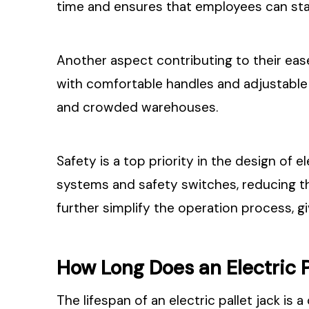
time and ensures that employees can sta
Another aspect contributing to their ease 
with comfortable handles and adjustable 
and crowded warehouses.
Safety is a top priority in the design of
systems and safety switches, reducing t
further simplify the operation process, gi
How Long Does an Electric P
The lifespan of an electric pallet jack is 